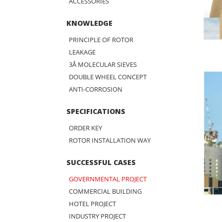
ACCESSORIES
KNOWLEDGE
PRINCIPLE OF ROTOR
LEAKAGE
3Å MOLECULAR SIEVES
DOUBLE WHEEL CONCEPT
ANTI-CORROSION
SPECIFICATIONS
ORDER KEY
ROTOR INSTALLATION WAY
SUCCESSFUL CASES
GOVERNMENTAL PROJECT
COMMERCIAL BUILDING
HOTEL PROJECT
INDUSTRY PROJECT