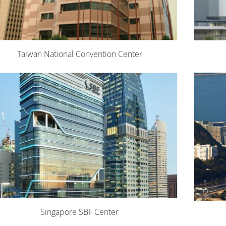
Taiwan National Convention Center
Singapore SBF Center