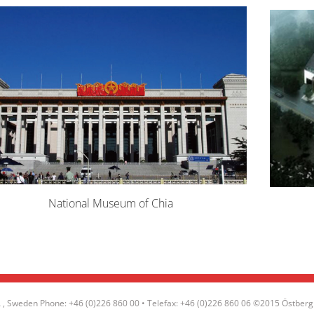
National Museum of Chia
, Sweden Phone: +46 (0)226 860 00 • Telefax: +46 (0)226 860 06 ©2015 Östberg 