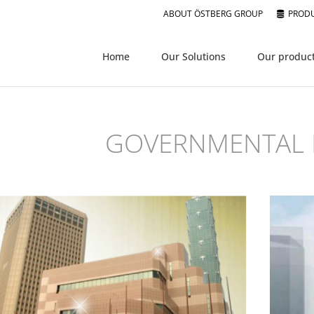
ABOUT ÖSTBERG GROUP
PRODU
Home
Our Solutions
Our produc
GOVERNMENTAL 