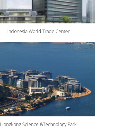
Indonesia World Trade Center
Hongkong Science &Technology Park