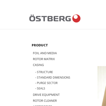
Skip
to
content
PRODUCT
FOIL AND MEDIA
ROTOR MATRIX
CASING
STRUCTURE
STANDARD DIMENSIONS
PURGE SECTOR
SEALS
DRIVE EQUIPMENT
ROTOR CLEANER