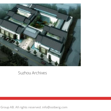
Suzhou Archives
Group AB. All rights reserved. info@ostberg.com