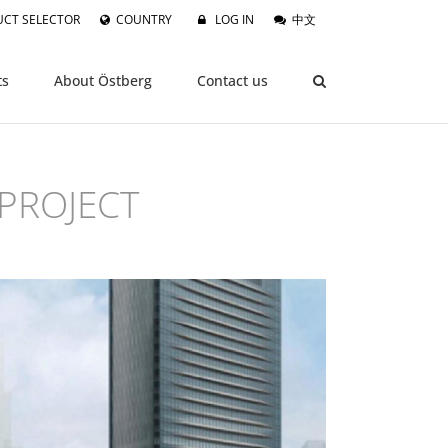
CT SELECTOR
COUNTRY
LOG IN
中文
ts
About Östberg
Contact us
PROJECT