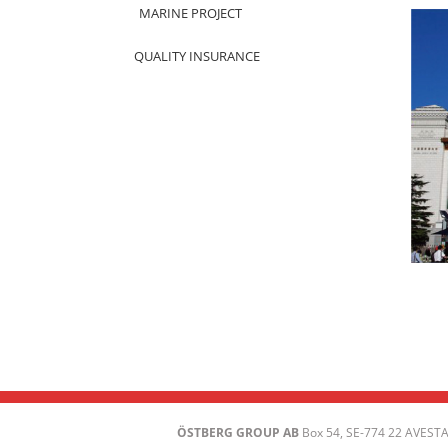
MARINE PROJECT
QUALITY INSURANCE
ÖSTBERG GROUP AB
Box 54, SE-774 22 AVESTA 