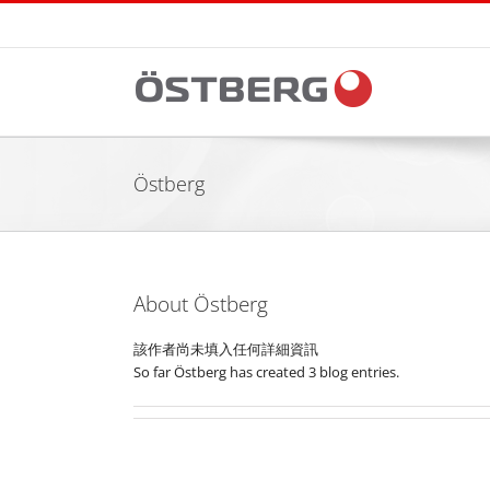
Skip
to
content
Östberg
About
Östberg
該作者尚未填入任何詳細資訊
So far Östberg has created 3 blog entries.