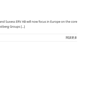
 and Suxess ERV AB will now focus in Europe on the core
tberg Groups [...]
閱讀更多