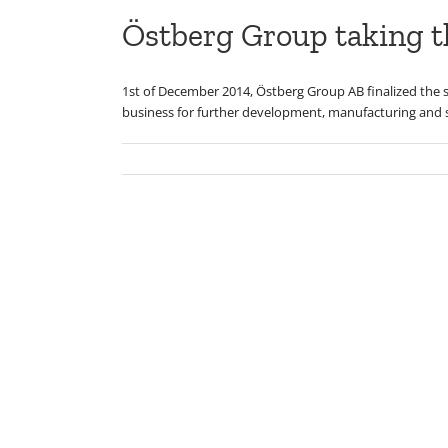
Östberg Group taking th
1st of December 2014, Östberg Group AB finalized the s
business for further development, manufacturing and s