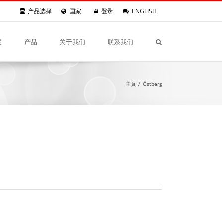
产品选择
国家
登录
ENGLISH
案
产品
关于我们
联系我们
主頁
/
Östberg