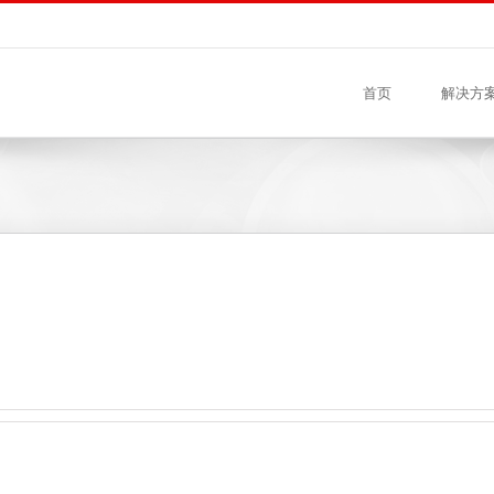
首页
解决方