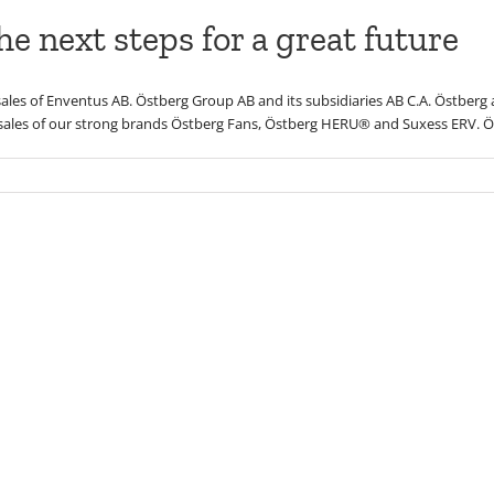
e next steps for a great future
ales of Enventus AB. Östberg Group AB and its subsidiaries AB C.A. Östberg
ales of our strong brands Östberg Fans, Östberg HERU® and Suxess ERV. Ös